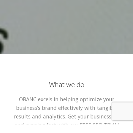
What we do
OBANC excels in helping optimize your
business’s brand effectively with tangible
results and analytics. Get your business up
and running fast with our FREE SEO TRIAL!