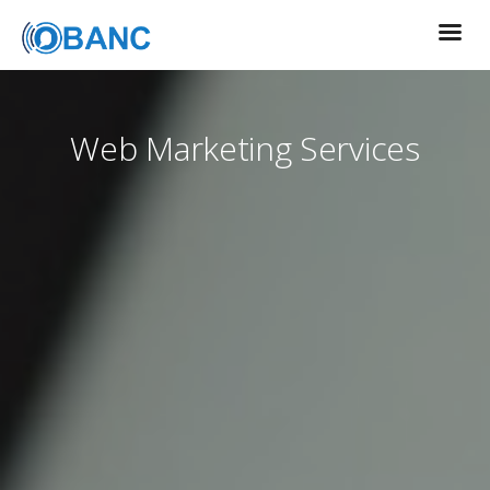
Web Marketing Services