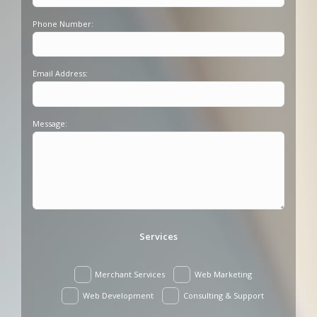
Phone Number:
Email Address:
Message:
Services
Merchant Services
Web Marketing
Web Development
Consulting & Support