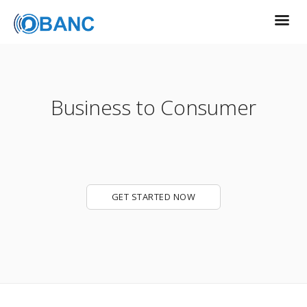
Business to Consumer
GET STARTED NOW