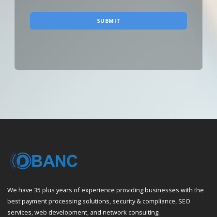
SUBMIT
We have 35 plus years of experience providing businesses with the
best payment processing solutions, security & compliance, SEO
services, web development, and network consulting.