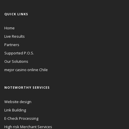
QUICK LINKS
Home
Live Results
Partners
Supported P.O.S.
Our Solutions
mejor casino online Chile
NOTEWORTHY SERVICES
Website design
Link Building
E-Check Processing
High risk Merchant Services