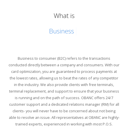
What is
Busi
Business to consumer (B2C) refers to the transactions
conducted directly between a company and consumers. With our
card optimization, you are guaranteed to process payments at
the lowest rates, allowing us to beat the rates of any competitor
in the industry. We also provide clients with free terminals,
terminal replacement, and support to ensure that your business
is running and on the path of success. OBANC offers 24/7
customer support and a dedicated relations manager (RM) for all
clients- you will never have to be concerned about not being
able to resolve an issue. All representatives at OBANC are highly-
trained experts, experienced in working with most P.O.S.