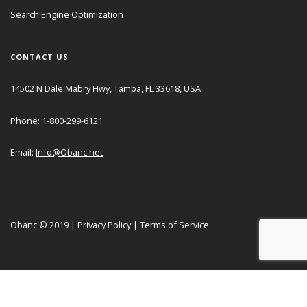
Search Engine Optimization
CONTACT US
14502 N Dale Mabry Hwy, Tampa, FL 33618, USA
Phone:
1-800-299-6121
Email:
Info@Obanc.net
Obanc © 2019
|
Privacy Policy
|
Terms of Service