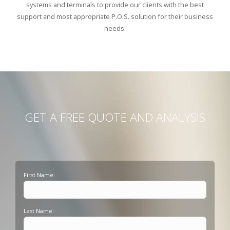
systems and terminals to provide our clients with the best
support and most appropriate P.O.S. solution for their business
needs.
GET A FREE QUOTE AND ANALYSIS
First Name:
Last Name: