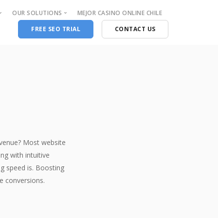
OUR SOLUTIONS
MEJOR CASINO ONLINE CHILE
FREE SEO TRIAL
CONTACT US
Consulting and Support
Supported P.O.S.
Chargeback Protection
Aldelo
Fraud Protection and Insurance
First data
PCI Compliance
Dejavoo
Systems Security & Compliance
Ingenico
n
VOIP Services
Verifone
evenue? Most website
Clover
g with intuitive
Web Design
ng speed is. Boosting
Graphic design
re conversions.
UI-UX Design
Website design