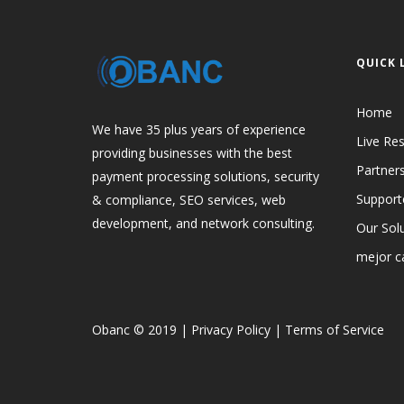
QUICK 
Home
We have 35 plus years of experience
Live Res
providing businesses with the best
Partner
payment processing solutions, security
Support
& compliance, SEO services, web
development, and network consulting.
Our Sol
mejor ca
Obanc © 2019
|
Privacy Policy
|
Terms of Service