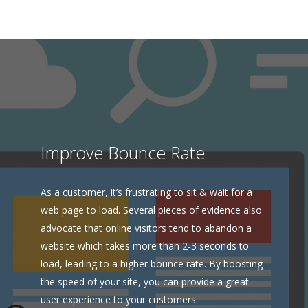
Improve Bounce Rate
As a customer, it’s frustrating to sit & wait for a
web page to load. Several pieces of evidence also
advocate that online visitors tend to abandon a
website which takes more than 2-3 seconds to
load, leading to a higher bounce rate. By boosting
the speed of your site, you can provide a great
user experience to your customers.