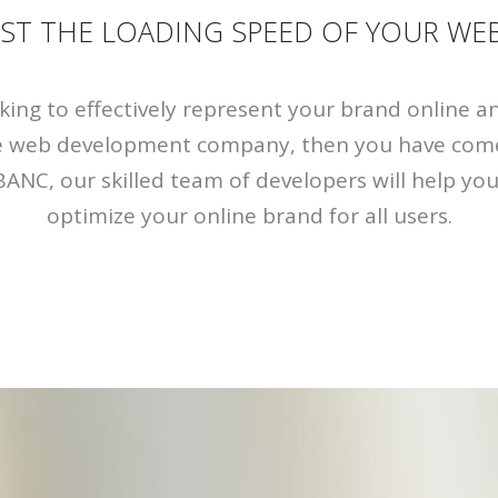
ST THE LOADING SPEED OF YOUR WEB
oking to effectively represent your brand online a
ve web development company, then you have come
BANC, our skilled team of developers will help yo
optimize your online brand for all users.