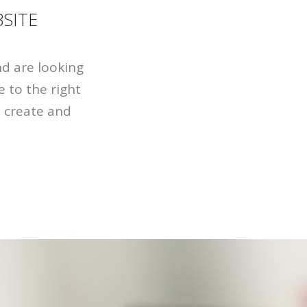
SITE
nd are looking
 to the right
u create and