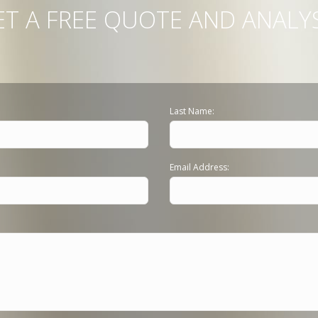
ET A FREE QUOTE AND ANALYS
Last Name:
Email Address: