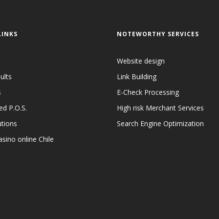
LINKS
NOTEWORTHY SERVICES
Website design
ults
Link Building
s
E-Check Processing
ed P.O.S.
High risk Merchant Services
utions
Search Engine Optimization
sino online Chile