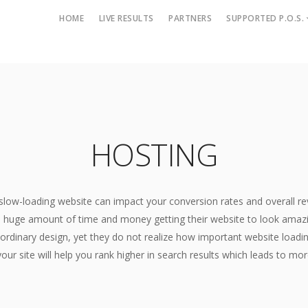
HOME
LIVE RESULTS
PARTNERS
SUPPORTED P.O.S.
Merchant Services
Web Marketing Services
Alternative Payment Methods
Brand Management
B2B Merchant Services
Digital Marketing
HOSTING
B2C Merchant Services
Link Building
Cash Advance
Pay Per Click
E-Check Processing
Search Engine Optimizatio
slow-loading website can impact your conversion rates and overall r
eCommerce
Social Media Marketing
huge amount of time and money getting their website to look amazin
Gift and Loyalty Cards
ordinary design, yet they do not realize how important website loadi
Web Development
High Risk Merchant Services
our site will help you rank higher in search results which leads to mo
Hosting
International Processing
SEO Friendly