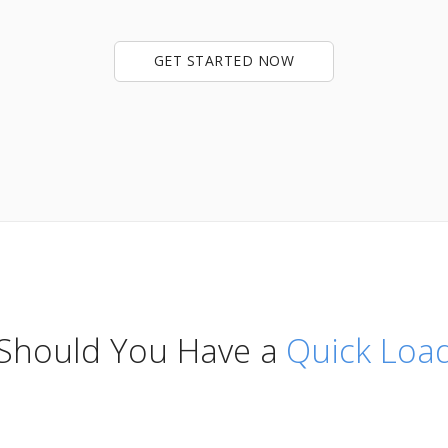
GET STARTED NOW
 Should You Have a
Quick Lo