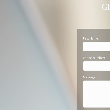
G
First Name:
Phone Number:
Message: