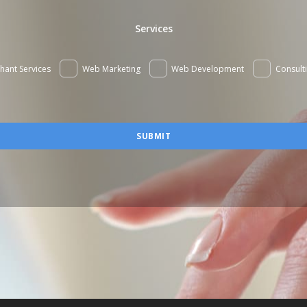
Services
hant Services
Web Marketing
Web Development
Consult
SUBMIT