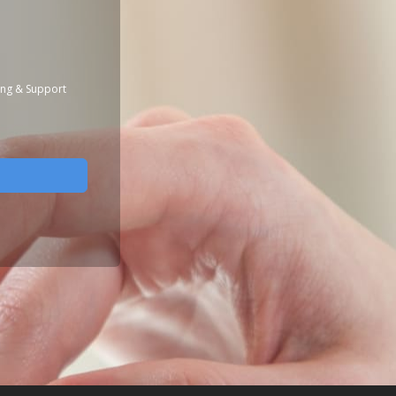
ing & Support