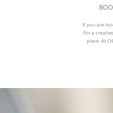
BOO
If you are lo
for a creati
place. At O