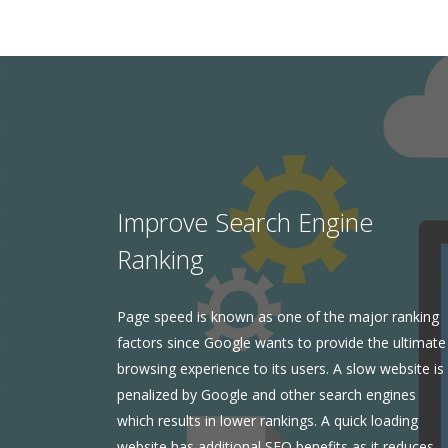
Improve Search Engine
Ranking
Page speed is known as one of the major ranking
factors since Google wants to provide the ultimate
browsing experience to its users. A slow website is
penalized by Google and other search engines
which results in lower rankings. A quick loading
website has additional SEO benefits as it reduces