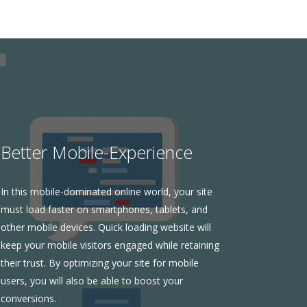
Better Mobile-Experience
In this mobile-dominated online world, your site
must load faster on smartphones, tablets, and
other mobile devices. Quick loading website will
keep your mobile visitors engaged while retaining
their trust. By optimizing your site for mobile
users, you will also be able to boost your
conversions.