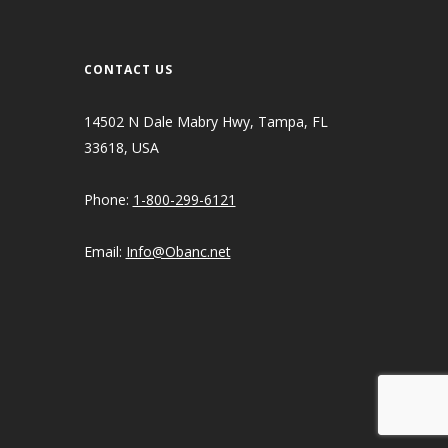
CONTACT US
14502 N Dale Mabry Hwy, Tampa, FL
33618, USA
Phone:
1-800-299-6121
Email:
Info@Obanc.net