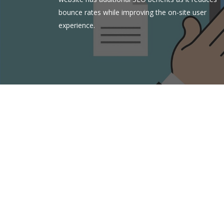
bounce rates while improving the on-site user
experience.