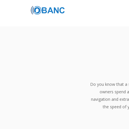
Do you know that a 
owners spend a 
FREE SEO TRIAL
navigation and extra
the speed of y