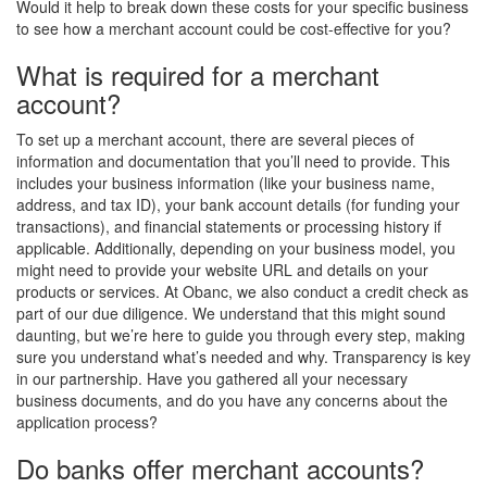
Would it help to break down these costs for your specific business
to see how a merchant account could be cost-effective for you?
What is required for a merchant
account?
To set up a merchant account, there are several pieces of
information and documentation that you’ll need to provide. This
includes your business information (like your business name,
address, and tax ID), your bank account details (for funding your
transactions), and financial statements or processing history if
applicable. Additionally, depending on your business model, you
might need to provide your website URL and details on your
products or services. At Obanc, we also conduct a credit check as
part of our due diligence. We understand that this might sound
daunting, but we’re here to guide you through every step, making
sure you understand what’s needed and why. Transparency is key
in our partnership. Have you gathered all your necessary
business documents, and do you have any concerns about the
application process?
Do banks offer merchant accounts?