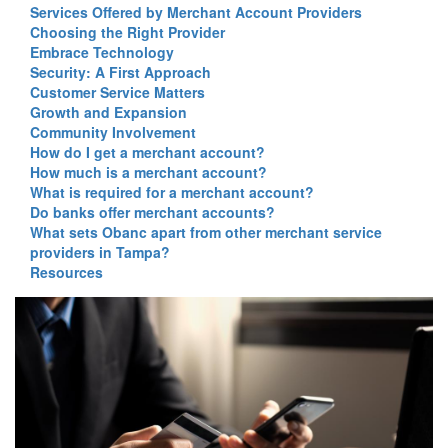
Services Offered by Merchant Account Providers
Choosing the Right Provider
Embrace Technology
Security: A First Approach
Customer Service Matters
Growth and Expansion
Community Involvement
How do I get a merchant account?
How much is a merchant account?
What is required for a merchant account?
Do banks offer merchant accounts?
What sets Obanc apart from other merchant service
providers in Tampa?
Resources