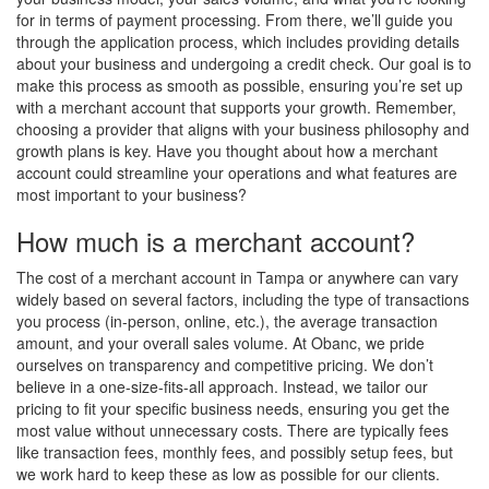
for in terms of payment processing. From there, we’ll guide you
through the application process, which includes providing details
about your business and undergoing a credit check. Our goal is to
make this process as smooth as possible, ensuring you’re set up
with a merchant account that supports your growth. Remember,
choosing a provider that aligns with your business philosophy and
growth plans is key. Have you thought about how a merchant
account could streamline your operations and what features are
most important to your business?
How much is a merchant account?
The cost of a merchant account in Tampa or anywhere can vary
widely based on several factors, including the type of transactions
you process (in-person, online, etc.), the average transaction
amount, and your overall sales volume. At Obanc, we pride
ourselves on transparency and competitive pricing. We don’t
believe in a one-size-fits-all approach. Instead, we tailor our
pricing to fit your specific business needs, ensuring you get the
most value without unnecessary costs. There are typically fees
like transaction fees, monthly fees, and possibly setup fees, but
we work hard to keep these as low as possible for our clients.