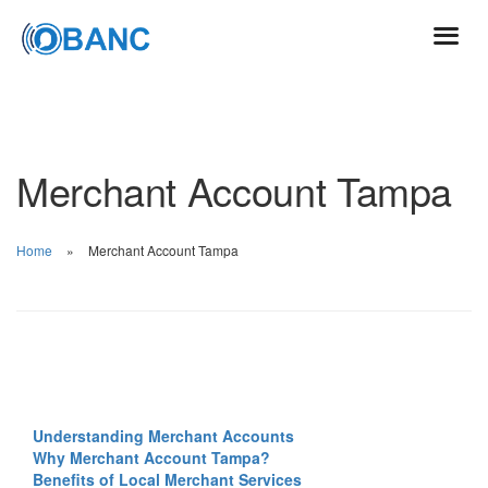
Merchant Account Tampa
Home
Merchant Account Tampa
Understanding Merchant Accounts
Why Merchant Account Tampa?
Benefits of Local Merchant Services