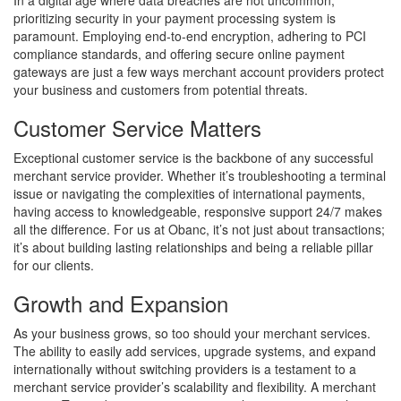
prioritizing security in your payment processing system is
paramount. Employing end-to-end encryption, adhering to PCI
compliance standards, and offering secure online payment
gateways are just a few ways merchant account providers protect
your business and customers from potential threats.
Customer Service Matters
Exceptional customer service is the backbone of any successful
merchant service provider. Whether it’s troubleshooting a terminal
issue or navigating the complexities of international payments,
having access to knowledgeable, responsive support 24/7 makes
all the difference. For us at Obanc, it’s not just about transactions;
it’s about building lasting relationships and being a reliable pillar
for our clients.
Growth and Expansion
As your business grows, so too should your merchant services.
The ability to easily add services, upgrade systems, and expand
internationally without switching providers is a testament to a
merchant service provider’s scalability and flexibility. A merchant