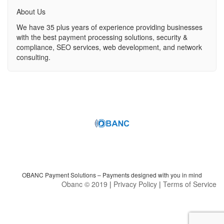
About Us
We have 35 plus years of experience providing businesses
with the best payment processing solutions, security &
compliance, SEO services, web development, and network
consulting.
OBANC Payment Solutions – Payments designed with you in mind
Obanc © 2019
|
Privacy Policy
|
Terms of Service