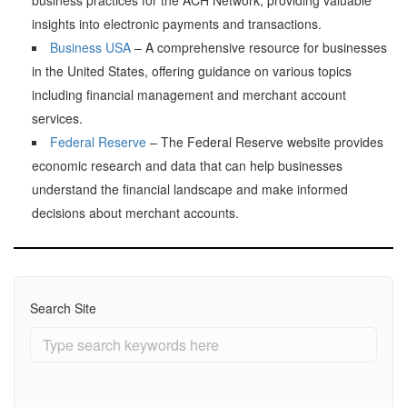
insights into electronic payments and transactions.
Business USA
– A comprehensive resource for businesses
in the United States, offering guidance on various topics
including financial management and merchant account
services.
Federal Reserve
– The Federal Reserve website provides
economic research and data that can help businesses
understand the financial landscape and make informed
decisions about merchant accounts.
Search Site