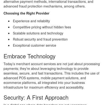
alternative payment methods, international transactions, and
advanced fraud protection mechanisms, among others.
Choosing the Right Provider
Experience and reliability
Competitive pricing without hidden fees
Scalable solutions and technology
Robust security and fraud prevention
Exceptional customer service
Embrace Technology
Today’s merchant account services are not just about processing
payments; they’re about leveraging technology to provide
seamless, secure, and fast transactions. This includes the use of
advanced POS systems, mobile payment solutions, and
ecommerce platforms, all integrated into your business
infrastructure for maximum efficiency and accessibility.
Security: A First Approach
In a digital age where data breaches are not uncommon,