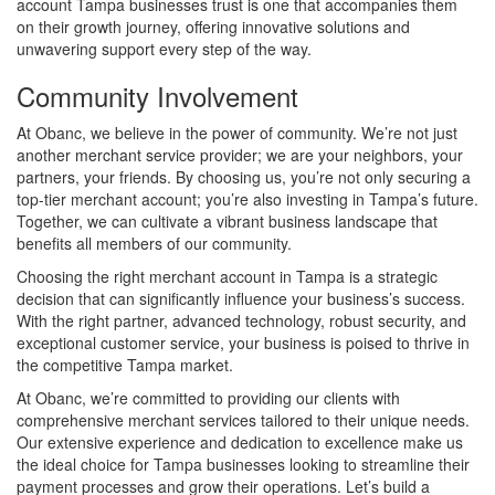
account Tampa businesses trust is one that accompanies them
on their growth journey, offering innovative solutions and
unwavering support every step of the way.
Community Involvement
At Obanc, we believe in the power of community. We’re not just
another merchant service provider; we are your neighbors, your
partners, your friends. By choosing us, you’re not only securing a
top-tier merchant account; you’re also investing in Tampa’s future.
Together, we can cultivate a vibrant business landscape that
benefits all members of our community.
Choosing the right merchant account in Tampa is a strategic
decision that can significantly influence your business’s success.
With the right partner, advanced technology, robust security, and
exceptional customer service, your business is poised to thrive in
the competitive Tampa market.
At Obanc, we’re committed to providing our clients with
comprehensive merchant services tailored to their unique needs.
Our extensive experience and dedication to excellence make us
the ideal choice for Tampa businesses looking to streamline their
payment processes and grow their operations. Let’s build a