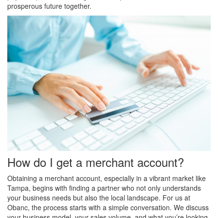
prosperous future together.
How do I get a merchant account?
Obtaining a merchant account, especially in a vibrant market like
Tampa, begins with finding a partner who not only understands
your business needs but also the local landscape. For us at
Obanc, the process starts with a simple conversation. We discuss
your business model, your sales volume, and what you’re looking