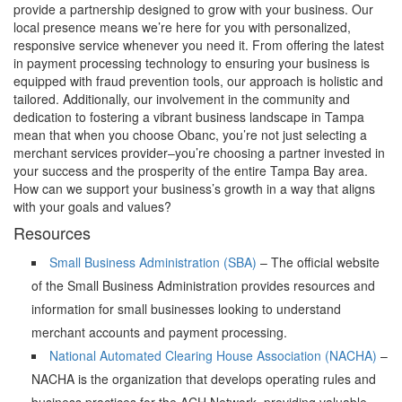
provide a partnership designed to grow with your business. Our
local presence means we’re here for you with personalized,
responsive service whenever you need it. From offering the latest
in payment processing technology to ensuring your business is
equipped with fraud prevention tools, our approach is holistic and
tailored. Additionally, our involvement in the community and
dedication to fostering a vibrant business landscape in Tampa
mean that when you choose Obanc, you’re not just selecting a
merchant services provider–you’re choosing a partner invested in
your success and the prosperity of the entire Tampa Bay area.
How can we support your business’s growth in a way that aligns
with your goals and values?
Resources
Small Business Administration (SBA)
– The official website
of the Small Business Administration provides resources and
information for small businesses looking to understand
merchant accounts and payment processing.
National Automated Clearing House Association (NACHA)
–
NACHA is the organization that develops operating rules and
business practices for the ACH Network, providing valuable