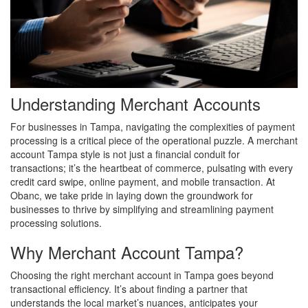
Understanding Merchant Accounts
For businesses in Tampa, navigating the complexities of payment
processing is a critical piece of the operational puzzle. A merchant
account Tampa style is not just a financial conduit for
transactions; it’s the heartbeat of commerce, pulsating with every
credit card swipe, online payment, and mobile transaction. At
Obanc, we take pride in laying down the groundwork for
businesses to thrive by simplifying and streamlining payment
processing solutions.
Why Merchant Account Tampa?
Choosing the right merchant account in Tampa goes beyond
transactional efficiency. It’s about finding a partner that
understands the local market’s nuances, anticipates your