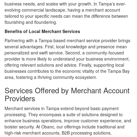
business needs, and scales with your growth. In Tampa’s ever-
evolving commercial landscape, having a merchant account
tailored to your specific needs can mean the difference between
flourishing and floundering.
Benefits of Local Merchant Services
Partnering with a Tampa-based merchant service provider brings
several advantages. First, local knowledge and presence mean
personalized and swift service. Second, a community-focused
provider is more likely to understand your business environment,
offering relevant solutions and advice. Finally, supporting local
businesses contributes to the economic vitality of the Tampa Bay
area, fostering a thriving community ecosystem.
Services Offered by Merchant Account
Providers
Merchant services in Tampa extend beyond basic payment
processing. They encompass a suite of solutions designed to
enhance business operations, improve customer experience, and
bolster security. At Obanc, our offerings include traditional and
high-risk merchant accounts, B2B processing solutions,