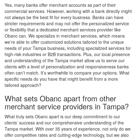
Yes, many banks offer merchant accounts as part of their
commercial services. However, working with a bank directly might
not always be the best fit for every business. Banks can have
stricter requirements and may not offer the personalized service
or flexibility that a dedicated merchant services provider like
Obanc can. We specialize in merchant services, which means
we’re able to offer customized solutions tailored to the unique
needs of your Tampa business, including specialized services for
high-risk industries or B2B transactions. Plus, our local presence
and understanding of the Tampa market allow us to serve our
clients with a level of personalization and responsiveness banks
often can’t match. It’s worthwhile to compare your options. What
specific needs do you have that might benefit from a more
tailored approach?
What sets Obanc apart from other
merchant service providers in Tampa?
What truly sets Obanc apart is our deep commitment to our
clients’ success and our comprehensive understanding of the
Tampa market. With over 35 years of experience, not only do we
offer competitive rates and cutting-edge technology, but we also